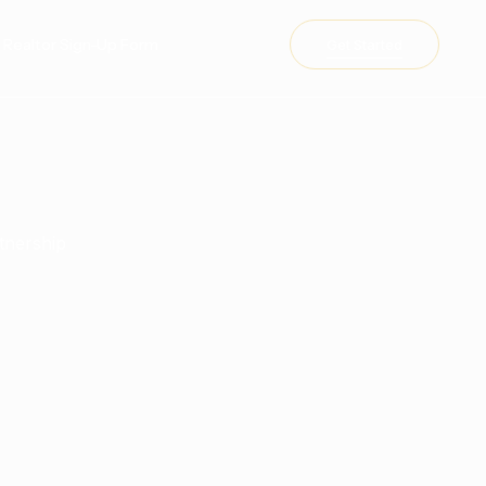
te Realtor Sign-Up Form
Get Started
rtnership