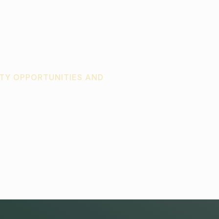
TY OPPORTUNITIES AND