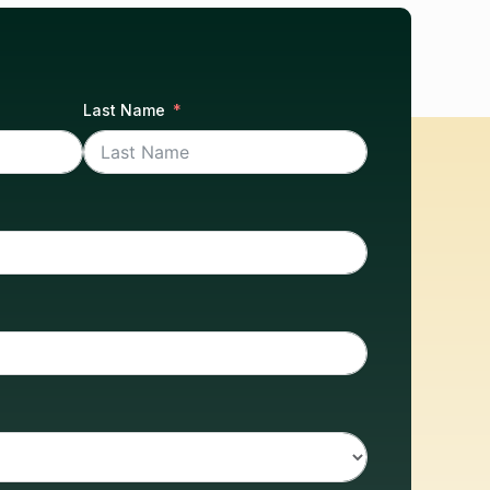
Last Name