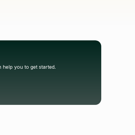
help you to get started.