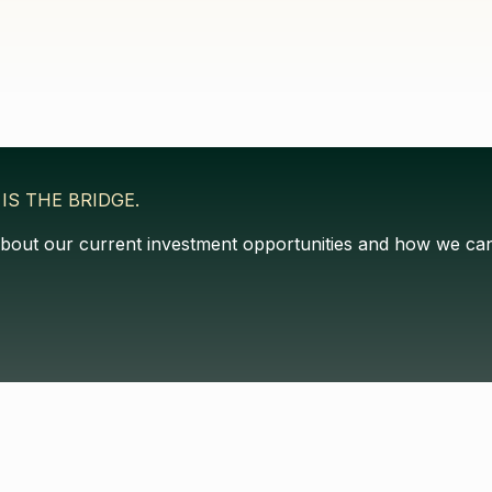
IS THE BRIDGE.
about our current investment opportunities and how we can 