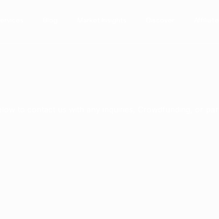
Services
Blog
Market Insights
Discover
Affilia
below to contact us with any inquiries, Crowdfunding, or pa