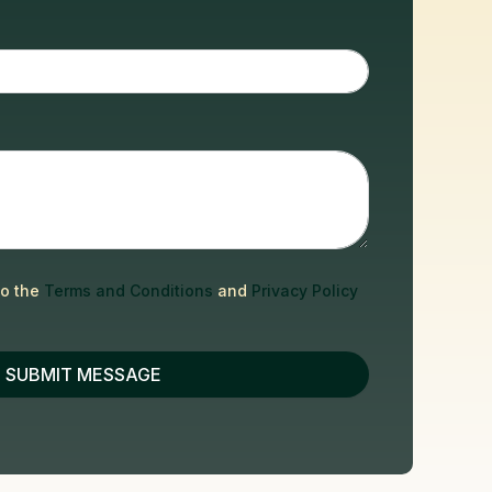
to the
Terms and Conditions
and
Privacy Policy
SUBMIT MESSAGE