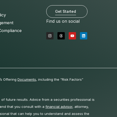
Get Started
licy
Find us on social
gement
Compliance
I
T
Y
L
n
h
o
i
s
r
u
n
t
e
t
k
a
a
u
e
g
d
b
d
r
s
e
i
a
n
m
’s Offering
Documents
, including the “Risk Factors”
 of future results. Advice from a securities professional is
end that you consult with a
financial advisor
, attorney,
sional that can help you to understand and assess the