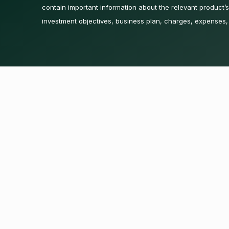
contain important information about the relevant product’s 
investment objectives, business plan, charges, expenses,