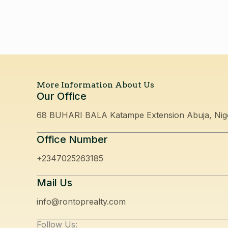
More Information About Us
Our Office
68 BUHARI BALA Katampe Extension Abuja, Nig
Office Number
+2347025263185
Mail Us
info@rontoprealty.com
Follow Us: