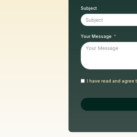
Subject
Your Message
I have read and agree 