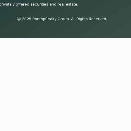
privately offered securities and real estate.
Ⓒ 2025 RontopRealty Group. All Rights Reserved.