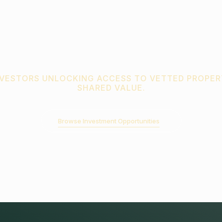
NVESTORS UNLOCKING ACCESS TO VETTED PROPER
SHARED VALUE.
Browse Investment Opportunities