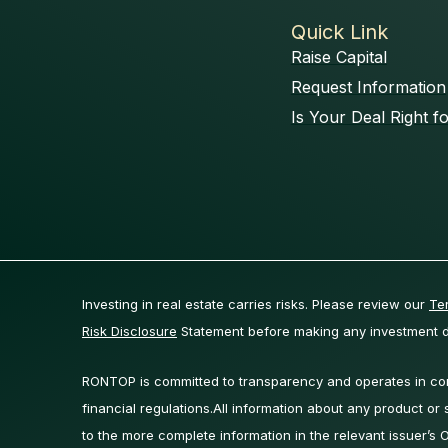
Quick Link
Raise Capital
Request Information
Is Your Deal Right f
Investing in real estate carries risks. Please review our
Te
Risk Disclosure
Statement before making any investment d
RONTOP is committed to transparency and operates in comp
financial regulations.All information about any product or se
to the more complete information in the relevant issuer’s