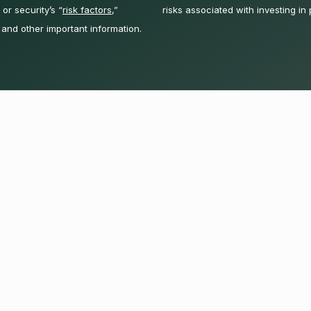
or security’s “
risk factors
,”
risks associated with investing in 
 and other important information.