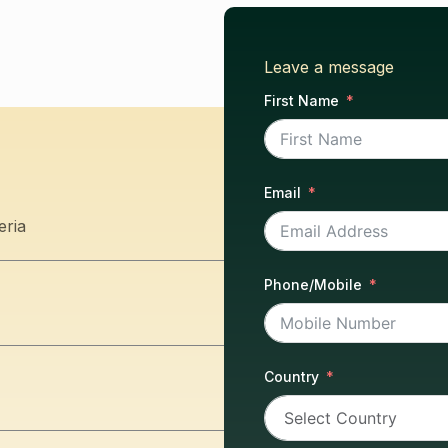
Leave a message
First Name
Email
eria
Phone/Mobile
Country