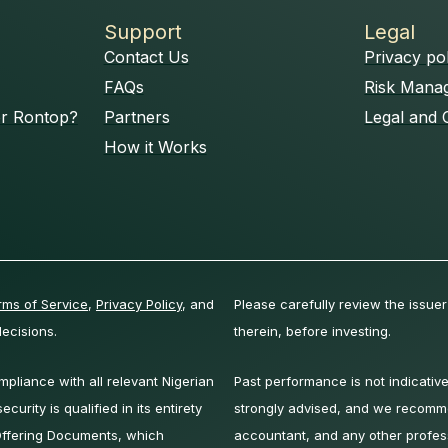
Support
Legal
Contact Us
Privacy po
FAQs
Risk Mana
or Rontop?
Partners
Legal and 
How it Works
rms of Service
,
Privacy Policy
, and
Please carefully review the issuer
ecisions.
therein, before investing.
liance with all relevant Nigerian
Past performance is not indicative
curity is qualified in its entirety
strongly advised, and we recomm
 Offering Documents, which
accountant, and any other profes