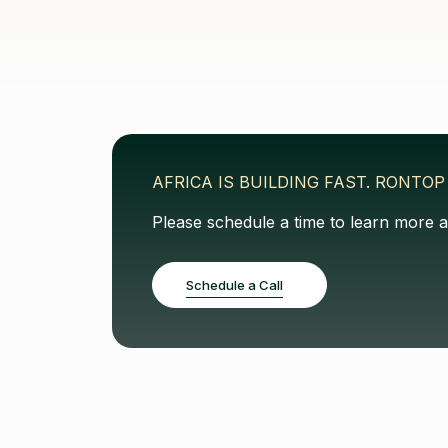
AFRICA IS BUILDING FAST. RONTOP 
Please schedule a time to learn more 
Schedule a Call