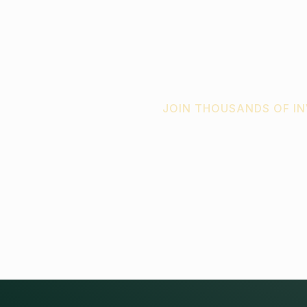
JOIN THOUSANDS OF I