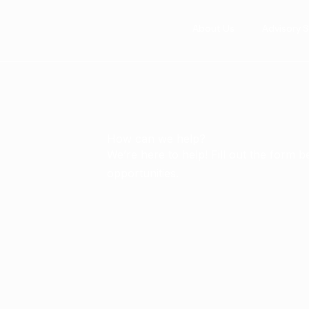
Skip
to
About Us
Advisory 
content
How can we help?
We’re here to help! Fill out the form 
opportunities.