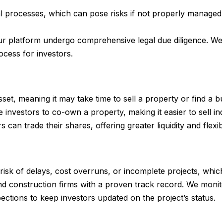
l processes, which can pose risks if not properly managed. 
our platform undergo comprehensive legal due diligence. We
cess for investors.
d asset, meaning it may take time to sell a property or find 
 investors to co-own a property, making it easier to sell in
n trade their shares, offering greater liquidity and flexibi
 risk of delays, cost overruns, or incomplete projects, whi
d construction firms with a proven track record. We monit
ections to keep investors updated on the project’s status.