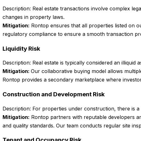
Description: Real estate transactions involve complex lega
changes in property laws.
Mitigation:
Rontop ensures that all properties listed on 
regulatory compliance to ensure a smooth transaction pro
Liquidity Risk
Description: Real estate is typically considered an illiqui
Mitigation:
Our collaborative buying model allows multiple
Rontop provides a secondary marketplace where investors ca
Construction and Development Risk
Description: For properties under construction, there is a
Mitigation:
Rontop partners with reputable developers an
and quality standards. Our team conducts regular site insp
Tenant and Occupancy Risk