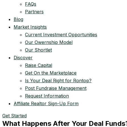
FAQs
Partners
Blog
Market Insights
Current Investment Opportunities
Our Owernship Model
Our Shortlet
Discover
Raise Capital
Get On the Marketplace
Is Your Deal Right for Rontop?
Post Fundraise Management
Request Information
Affiliate Realtor Sign-Up Form
Get Started
What Happens After Your Deal Funds