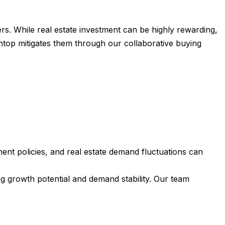
rs. While real estate investment can be highly rewarding,
ontop mitigates them through our collaborative buying
nt policies, and real estate demand fluctuations can
g growth potential and demand stability. Our team