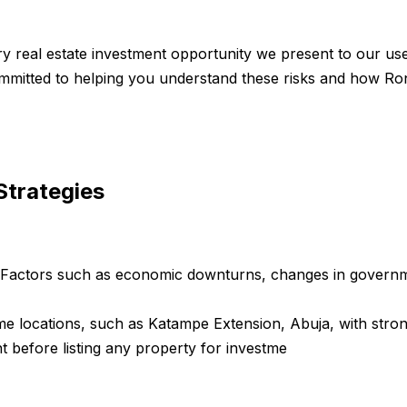
ry real estate investment opportunity we present to our use
 committed to helping you understand these risks and how R
Strategies
. Factors such as economic downturns, changes in governme
me locations, such as Katampe Extension, Abuja, with stron
 before listing any property for investme