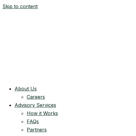
Skip to content
About Us
Careers
Advisory Services
How it Works
FAQs
Partners