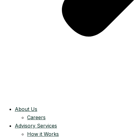
About Us
Careers
Advisory Services
How it Works