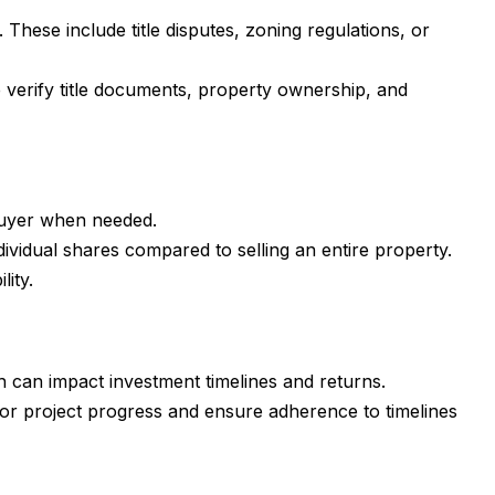
These include title disputes, zoning regulations, or
 verify title documents, property ownership, and
a buyer when needed.
dividual shares compared to selling an entire property.
lity.
ch can impact investment timelines and returns.
or project progress and ensure adherence to timelines