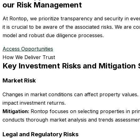
our Risk Management
At Rontop, we prioritize transparency and security in eve
it is crucial to be aware of the associated risks. We are
model and robust due diligence processes.
Access Opportunities
How We Deliver Trust
Key Investment Risks and Mitigation 
Market Risk
Changes in market conditions can affect property values
impact investment returns.
Mitigation:
Rontop focuses on selecting properties in pri
conducts thorough market analysis and trends assessment
Legal and Regulatory Risks