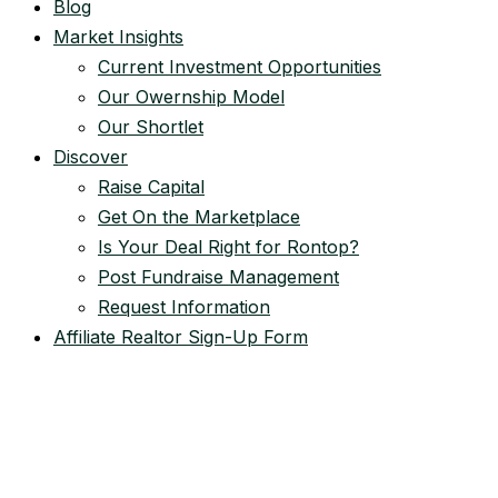
Blog
Market Insights
Current Investment Opportunities
Our Owernship Model
Our Shortlet
Discover
Raise Capital
Get On the Marketplace
Is Your Deal Right for Rontop?
Post Fundraise Management
Request Information
Affiliate Realtor Sign-Up Form